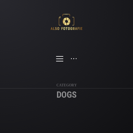
CATEGORY
DOGS