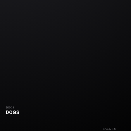
DOGS
DOGS
BACK TO